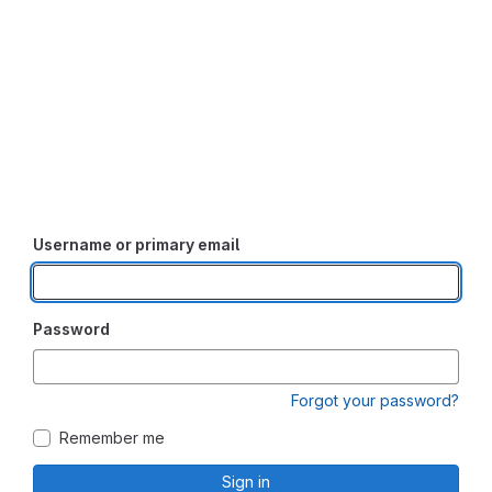
Username or primary email
Password
Forgot your password?
Remember me
Sign in