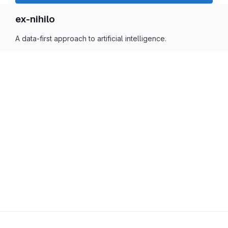
ex-nihilo
A data-first approach to artificial intelligence.